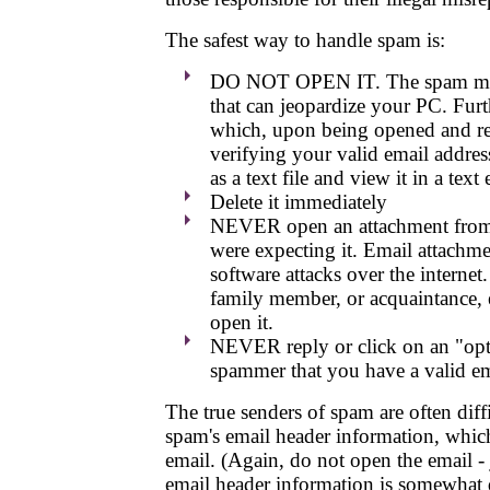
The safest way to handle spam is:
DO NOT OPEN IT. The spam may c
that can jeopardize your PC. Fur
which, upon being opened and rea
verifying your valid email address
as a text file and view it in a tex
Delete it immediately
NEVER open an attachment from a
were expecting it. Email attachmen
software attacks over the internet.
family member, or acquaintance, 
open it.
NEVER reply or click on an "opt-o
spammer that you have a valid em
The true senders of spam are often diffi
spam's email header information, which
email. (Again, do not open the email - 
email header information is somewhat di