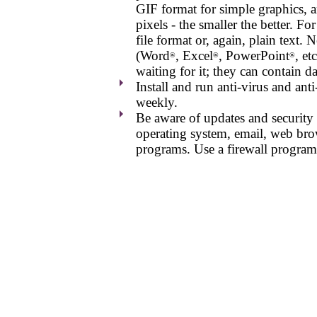
GIF format for simple graphics, a
pixels - the smaller the better. 
file format or, again, plain text.
(Word
, Excel
, PowerPoint
, et
®
®
®
waiting for it; they can contain d
Install and run anti-virus and a
weekly.
Be aware of updates and security f
operating system, email, web brow
programs. Use a firewall program 