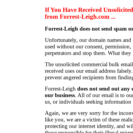
If You Have Received Unsolicit
from Forrest-Leigh.com ...
Forrest-Leigh does not send spam or
Unfortunately, our domain names and 
used without our consent, permission, o
perpetrators and stop them. What they
The unsolicited commercial bulk ema
received uses our email address falsely
prevent angered recipients from findin
Forrest-Leigh
does not send out any e
our business
. All of our email is to ou
us, or individuals seeking information
Again, we are very sorry for the incon
like you, we are a victim of these mali
protecting our internet identity, and wi
those responsible for their illegal misre