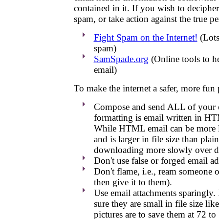
contained in it. If you wish to deciphe
spam, or take action against the true pe
Fight Spam on the Internet!
(Lots
spam)
SamSpade.org
(Online tools to h
email)
To make the internet a safer, more fun 
Compose and send ALL of your em
formatting is email written in H
While HTML email can be more lik
and is larger in file size than pla
downloading more slowly over d
Don't use false or forged email ad
Don't flame, i.e., ream someone o
then give it to them).
Use email attachments sparingly. 
sure they are small in file size li
pictures are to save them at 72 t